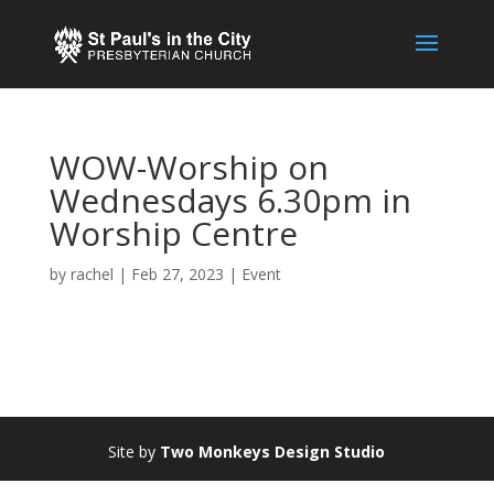
WOW-Worship on
Wednesdays 6.30pm in
Worship Centre
by
rachel
|
Feb 27, 2023
|
Event
Site by
Two Monkeys Design Studio